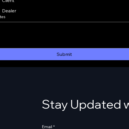
Client
Dealer
tes
Submit
Stay Updated w
Email
*