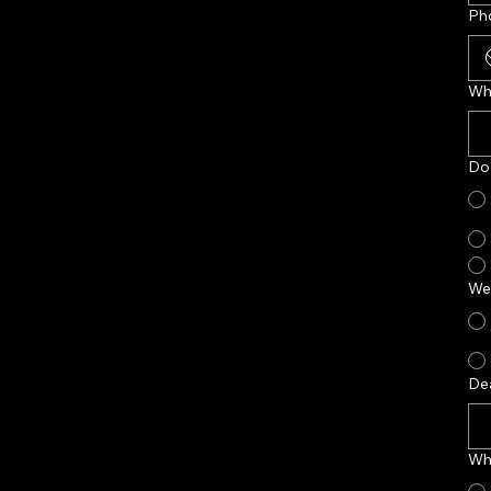
Ph
Wh
Do 
Wer
De
Who