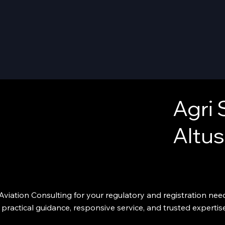
Agri 
Altus
viation Consulting for your regulatory and registration needs
practical guidance, responsive service, and trusted expertis