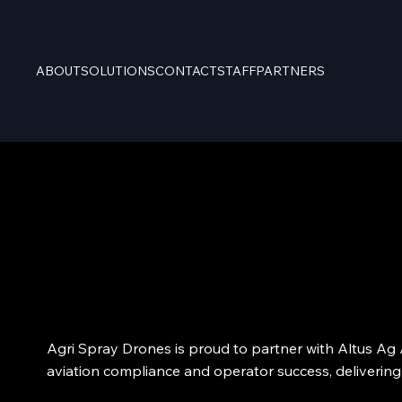
ABOUT
SOLUTIONS
CONTACT
STAFF
PARTNERS
Agri Spray Drones is proud to partner with Altus Ag A
aviation compliance and operator success, delivering 