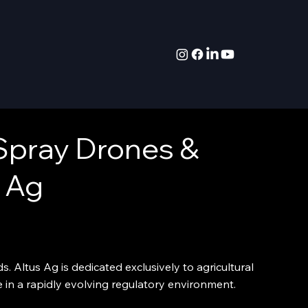
Spray Drones &
 Ag
. Altus Ag is dedicated exclusively to agricultural
e in a rapidly evolving regulatory environment.