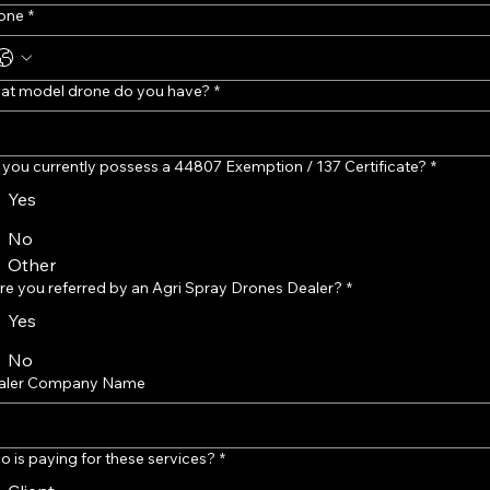
one
*
at model drone do you have?
*
you currently possess a 44807 Exemption / 137 Certificate?
*
Yes
No
Other
e you referred by an Agri Spray Drones Dealer?
*
Yes
No
aler Company Name
 is paying for these services?
*