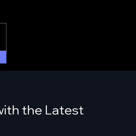
ith the Latest