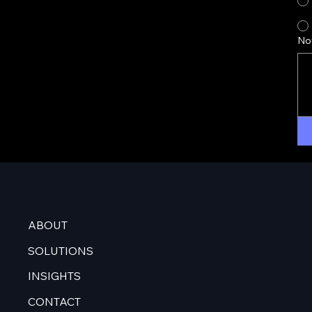
No
ABOUT
SOLUTIONS
INSIGHTS
CONTACT