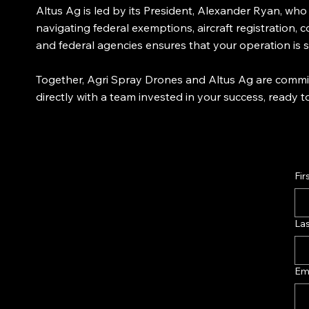
Altus Ag is led by its President, Alexander Ryan, wh
navigating federal exemptions, aircraft registration,
and federal agencies ensures that your operation is
Together, Agri Spray Drones and Altus Ag are commit
directly with a team invested in your success, ready
Fir
La
Em