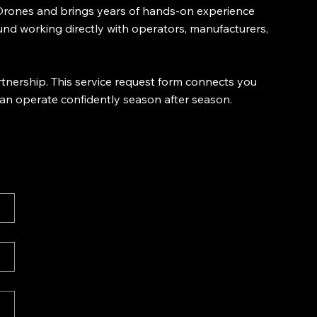
y Drones and brings years of hands-on experience
und working directly with operators, manufacturers,
tnership. This service request form connects you
can operate confidently season after season.