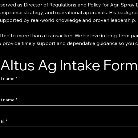
o served as Director of Regulations and Policy for Agri Spra
 compliance strategy, and operational approvals. His backgro
 supported by real-world knowledge and proven leadership.
ted to more than a transaction. We believe in long-term par
 to provide timely support and dependable guidance so you 
Altus Ag Intake Form
st name
*
st name
*
ail
*